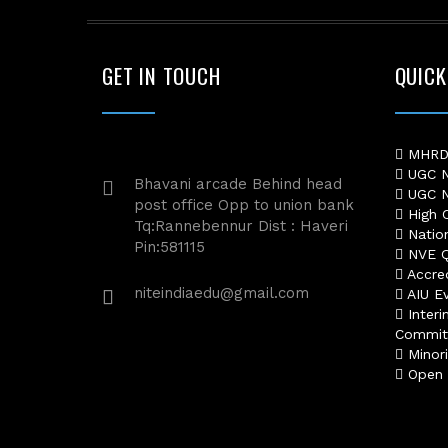
GET IN TOUCH
QUICK
MHRD 
UGC No
Bhavani arcade Behind head
UGC No
post office Opp to union bank
High C
Tq:Rannebennur Dist : Haveri
Nation
Pin:581115
NVE Qu
Accred
niteindiaedu@gmail.com
AIU Ev
Interi
Commit
Minori
Open S