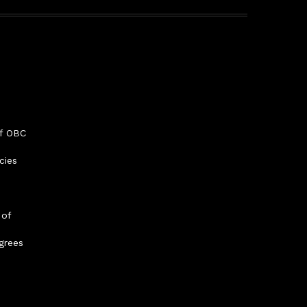
f OBC
cies
 of
grees