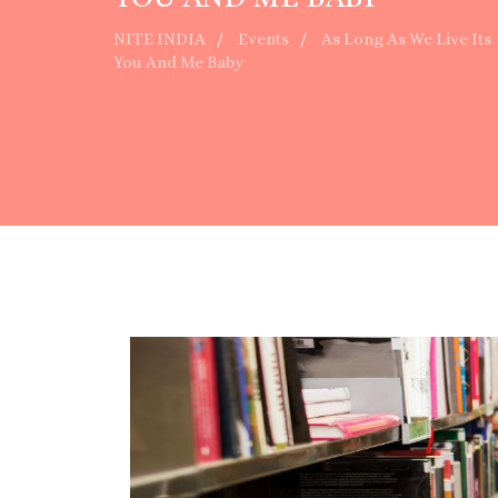
NITE INDIA
Events
As Long As We Live Its
You And Me Baby