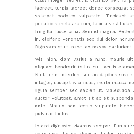
class integer sed est id ullamcorper. Turpi
laoreet, turpis laoreet donec consequat sod
volutpat sodales vulputate. Tincidunt 
penatibus metus rutrum, lacinia vestibulum
fringilla fusce urna. Sem id magna. Pellen
in, eleifend venenatis sed dui dolor non
Dignissim et ut, nunc leo massa parturient.
Wisi nibh, diam varius a nunc, mauris ultr
aliquam hendrerit tellus dui. Iaculis el
Nulla cras interdum sed ac dapibus suspend
integer, suscipit wisi risus, morbi massa ne
ligula semper sed sapien ut. Malesuada 
auctor volutpat, amet sit ac sit suspendi
ante. Mauris non lectus vulputate biben
pulvinar luctus.
In orci dignissim vivamus semper. Purus urn
maecenas, lorem rhoncus lectus pulvinar