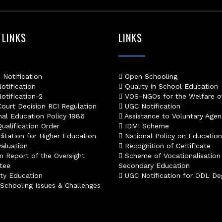
s77 resmi
daftar slot88
judi slot online pulsa
 LINKS
LINKS
slot online gacor
info rtp slot gacor
keluaran togel hari ini
daftar panengg
Notification
Open Schooling
agen slot300
tification
Quality in School Education
situs b88
tification-2
VOS-NGOs for the Welfare o
sbobet login
ourt Decision RCI Regulation
UGC Notification
rtp slot online
al Education Policy 1986
Assistance to Voluntary Agen
judi slot gacor online
alification Order
IDMI Scheme
slot deposit pulsa
itation for Higher Education
National Policy on Education
poker online terpercaya
aluation
Recognition of Certificate
situs slot online
m Report of the Oversight
Scheme of Vocationalisation
result hk lengkap
tee
Secondary Education
slot deposit dana
ty Education
UGC Notification for ODL De
agen sbobet terpercaya
chooling Issues & Challenges
rtp live slot online
slot gacor gampang menang
slot deposit pulsa
judi poker online