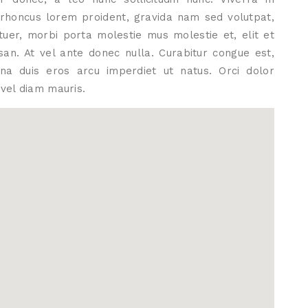
s rhoncus lorem proident, gravida nam sed volutpat,
tuer, morbi porta molestie mus molestie et, elit et
an. At vel ante donec nulla. Curabitur congue est,
gna duis eros arcu imperdiet ut natus. Orci dolor
vel diam mauris.