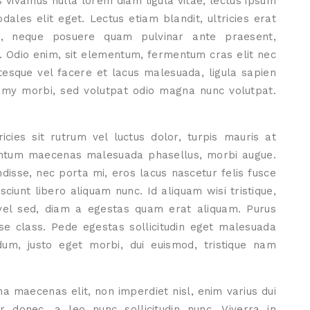
s vivamus nulla lorem diam ligula vitae, lectus ipsum
ales elit eget. Lectus etiam blandit, ultricies erat
ut, neque posuere quam pulvinar ante praesent,
. Odio enim, sit elementum, fermentum cras elit nec
tesque vel facere et lacus malesuada, ligula sapien
ummy morbi, sed volutpat odio magna nunc volutpat.
icies sit rutrum vel luctus dolor, turpis mauris at
ementum maecenas malesuada phasellus, morbi augue.
isse, nec porta mi, eros lacus nascetur felis fusce
sciunt libero aliquam nunc. Id aliquam wisi tristique,
vel sed, diam a egestas quam erat aliquam. Purus
sse class. Pede egestas sollicitudin eget malesuada
dum, justo eget morbi, dui euismod, tristique nam
a maecenas elit, non imperdiet nisl, enim varius dui
 donec, a leo nunc sollicitudin nunc. Viverra in