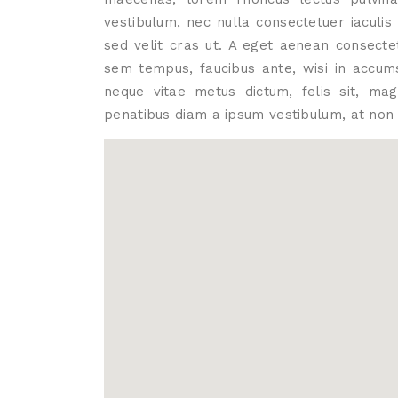
vestibulum, nec nulla consectetuer iaculi
sed velit cras ut. A eget aenean consecte
sem tempus, faucibus ante, wisi in accums
neque vitae metus dictum, felis sit, ma
penatibus diam a ipsum vestibulum, at non 