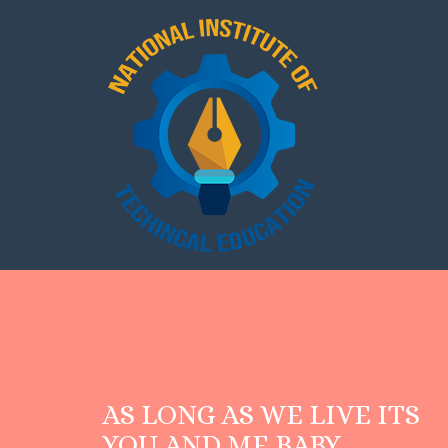
AS LONG AS WE LIVE ITS
YOU AND ME BABY