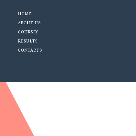
HOME
ABOUT US
COURSES
RESULTS
CONTACTS