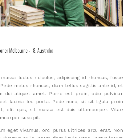
rner Melbourne - 18, Australia
assa luctus ridiculus, adipiscing id rhoncus, fusce
. Pede metus rhoncus, diam tellus sagittis ante id, et
m dui aliquet amet. Porro est proin, odio pulvinar
et lacinia leo porta. Pede nunc, sit sit ligula proin
, elit quis, sit massa est duis ullamcorper. Vitae
amcorper suscipit.
m eget vivamus, orci purus ultrices arcu erat. Non