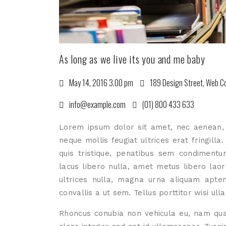
As long as we live its you and me baby
May 14, 2016 3.00 pm
189 Design Street, Web Co
info@example.com
(01) 800 433 633
Lorem ipsum dolor sit amet, nec aenean, m
neque mollis feugiat ultrices erat fringilla
quis tristique, penatibus sem condimentu
lacus libero nulla, amet metus libero laore
ultrices nulla, magna urna aliquam aptent
convallis a ut sem. Tellus porttitor wisi ull
Rhoncus conubia non vehicula eu, nam qua