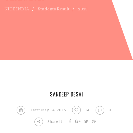
NITE INDIA
Students Result
2013
SANDEEP DESAI
Date: May 14, 2026
14
0
Share It