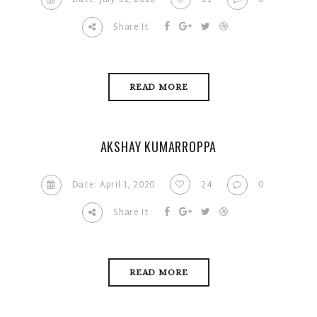
Date: July 31, 2020
21
0
Share It
READ MORE
AKSHAY KUMARROPPA
Date: April 1, 2020
24
0
Share It
READ MORE