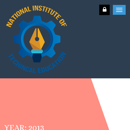
Toggl
navig
YEAR:
2013