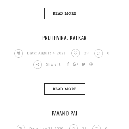
READ MORE
PRUTHVIRAJ KATKAR
Date: August 4, 2021
29
0
Share It
READ MORE
PAVAN D PAI