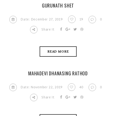
GURUNATH SHET
Date: December 27, 2019
19
0
Share It
READ MORE
MAHADEVI DHANASING RATHOD
Date: November 22, 2019
40
0
Share It