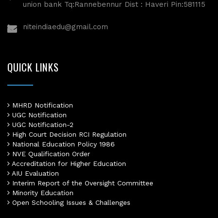
sbobet login
union bank Tq:Rannebennur Dist : Haveri Pin:581115
rtp slot online
judi slot gacor online
niteindiaedu@gmail.com
slot deposit pulsa
poker online terpercaya
situs slot online
result hk lengkap
QUICK LINKS
slot deposit dana
agen sbobet terpercaya
rtp live slot online
slot gacor gampang menang
MHRD Notification
slot deposit pulsa
UGC Notification
judi poker online
UGC Notification-2
daftar slot online
High Court Decision RCI Regulation
daftar sbobet
National Education Policy 1986
rtp slot gacor online
NVE Qualification Order
slot gacor hari ini
Accreditation for Higher Education
slot pulsa tanpa potongan
AIU Evaluation
slot300 resmi
Interim Report of the Oversight Committee
link alternatif b88
Minority Education
slot gacor hari ini
Open Schooling Issues & Challenges
rtp live slot
rtp slot online