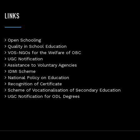
totoslot login
togel online
LINKS
toto macau
daftar slot gacor
slot joker123
demo slot pragmatic play
Open Schooling
rtp slot tereprcaya
Quality in School Education
sabung ayam sv388
VOS-NGOs for the Welfare of OBC
situs slot deposit pulsa
UGC Notification
slot deposit pulsa tanpa potongan
Assistance to Voluntary Agencies
result togel online
IDMI Scheme
sbobet wap
National Policy on Education
rtp live slot
Recognition of Certificate
slot gacor resmi
Scheme of Vocationalisation of Secondary Education
slot gacor
UGC Notification for ODL Degrees
judi slot gacor terpercaya
rtp live slot gacor
daftar joker123
situs judi bola
slot pulsa tanpa potongan
keluaran togel online
daftar sultan188