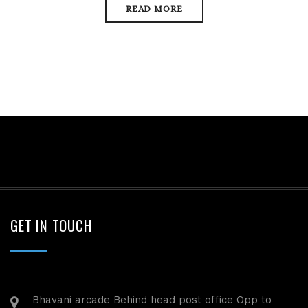
READ MORE
situs panen77
b88 slot
s77 resmi
daftar slot88
judi slot online pulsa
GET IN TOUCH
slot online gacor
info rtp slot gacor
keluaran togel hari ini
daftar panengg
agen slot300
situs b88
Bhavani arcade Behind head post office Opp to