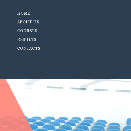
HOME
ABOUT US
COURSES
RESULTS
CONTACTS