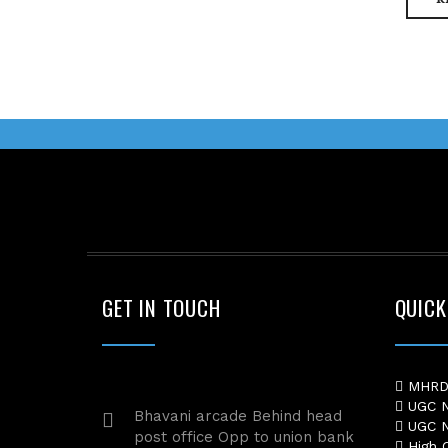
GET IN TOUCH
QUICK
MHRD 
UGC No
Bhavani arcade Behind head
UGC No
post office Opp to union bank
High C