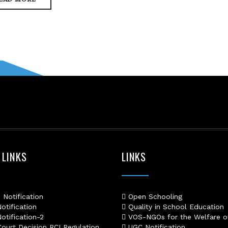
situs panen77
b88 slot
s77 resmi
daftar slot88
judi slot online pulsa
 LINKS
LINKS
slot online gacor
info rtp slot gacor
keluaran togel hari ini
daftar panengg
Notification
Open Schooling
agen slot300
tification
Quality in School Education
situs b88
tification-2
VOS-NGOs for the Welfare o
sbobet login
ourt Decision RCI Regulation
UGC Notification