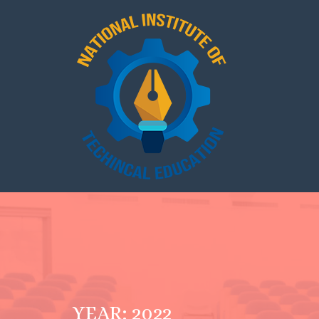
YEAR:
2022