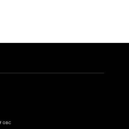
f OBC