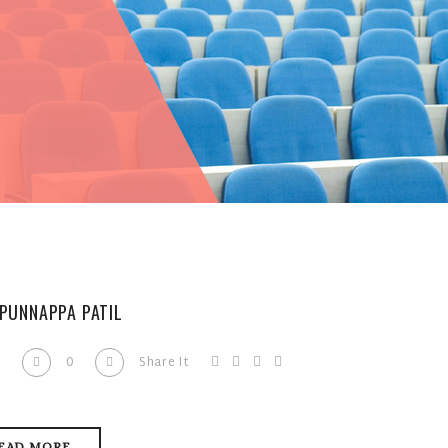
PUNNAPPA PATIL
3
0
Share It
EAD MORE