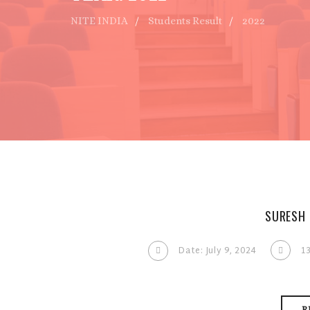
NITE INDIA
Students Result
2022
SURESH 
Date: July 9, 2024
1
R